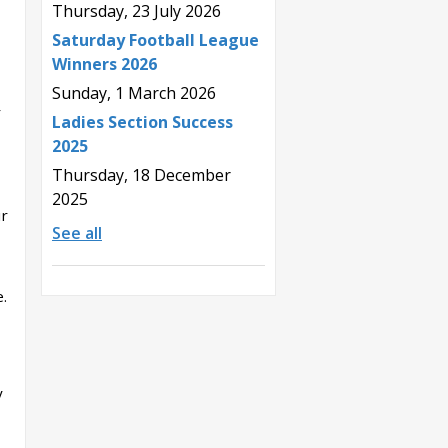
Thursday, 23 July 2026
Saturday Football League
Winners 2026
Sunday, 1 March 2026
r
Ladies Section Success
2025
Thursday, 18 December
2025
ur
See all
.
y