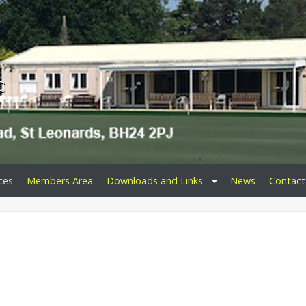
b
ces
Members Area
Downloads and Links
News
Contact