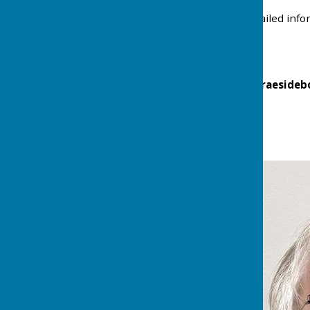
If you would like more detailed inf
(
Braesidebc@outlook.com
)
Follow us on Twitter @braesideb