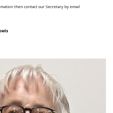
ormation then contact our Secretary
by email
owls