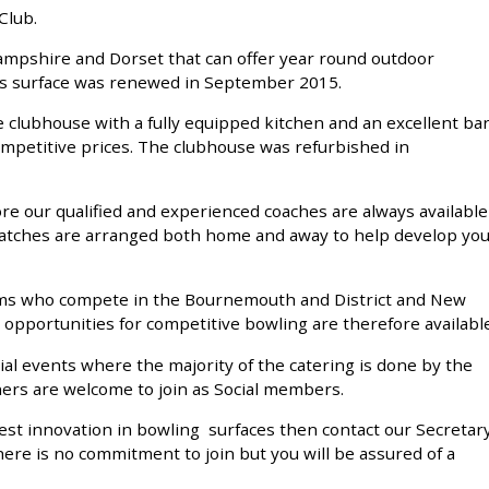
Club.
Hampshire and Dorset that can offer year round outdoor
This surface was renewed in September 2015.
 clubhouse with a fully equipped kitchen and an excellent ba
competitive prices. The clubhouse was refurbished in
re our qualified and experienced coaches are always available
matches are arranged both home and away to help develop yo
ams who compete in the Bournemouth and District and New
 opportunities for competitive bowling are therefore available
al events where the majority of the catering is done by the
ners are welcome to join as Social members.
atest innovation in bowling surfaces then contact our Secretar
here is no commitment to join but you will be assured of a