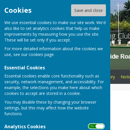
Cookies
Save and close
We use essential cookies to make our site work. We'd
also like to set analytics cookies that help us make
Braeside Bowling Clu
improvements by measuring how you use the site.
These will be set only if you accept.
For more detailed information about the cookies we
use, see our
cookies page
.
Essential Cookies
Essential cookies enable core functionality such as
Home
Membership Enquiry
Noti
security, network management, and accessibility. For
example, the selections you make here about which
cookies to accept are stored in a cookie.
Home
You may disable these by changing your browser
settings, but this may affect how the website
2026
functions.
Welcome
Analytics Cookies
ON OFF