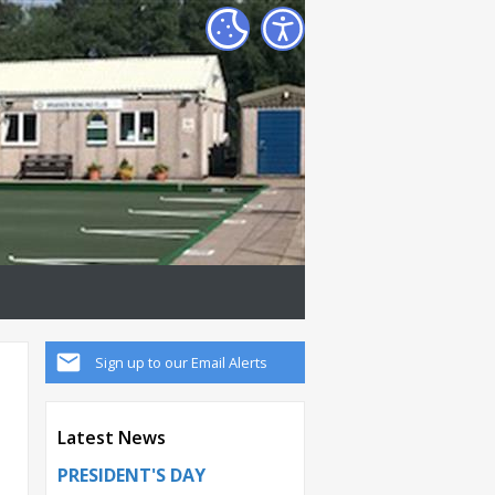
Sign up to our Email Alerts
Latest News
PRESIDENT'S DAY