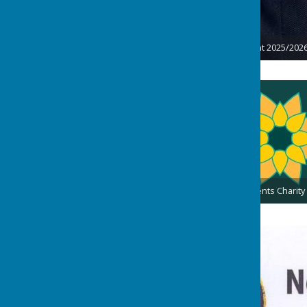
Lindsey Thyer - President 2025/202
Presidents Charity