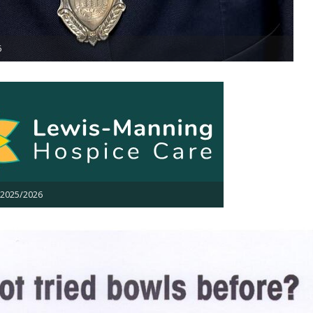
6
 2025/2026