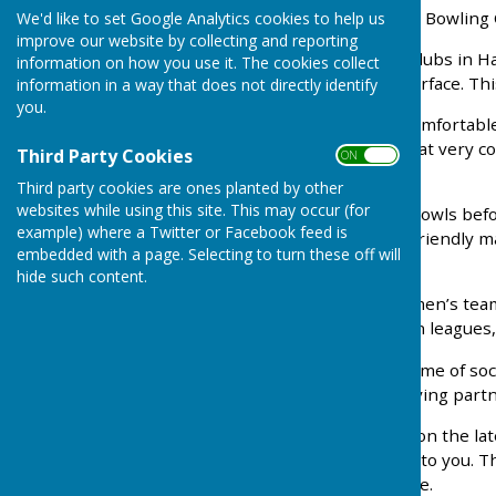
to the website of Braeside Bowling 
We'd like to set Google Analytics cookies to help us
improve our website by collecting and reporting
We are one of a very few clubs in 
information on how you use it. The cookies collect
bowling on our artificial surface. 
information in a way that does not directly identify
you.
We have a spacious and comfortable
offering a range of drinks at very 
Third Party Cookies
ON OFF
September 2023.
Third party cookies are ones planted by other
websites while using this site. This may occur (for
If you have never played bowls befo
example) where a Twitter or Facebook feed is
with help and advice and friendly 
embedded with a page. Selecting to turn these off will
bowling skills.
hide such content.
We have both ladies and men’s te
Forest Bowling Association leagues,
We have a varied programme of soci
social committee. Non playing part
If you wish to try bowling on the l
to arrange a time suitable to you. T
warm and friendly welcome.