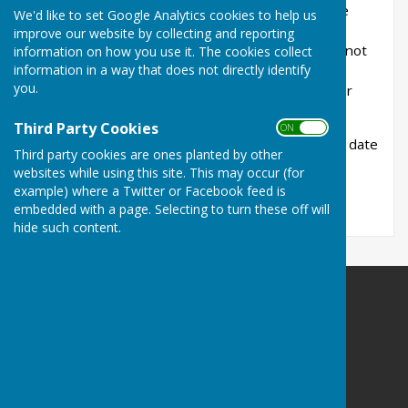
Bowling Club. Every effort is made to ensure the
We'd like to set Google Analytics cookies to help us
information is accurate and up-to-date although
improve our website by collecting and reporting
there can be no guarantee of this. The club will not
information on how you use it. The cookies collect
information in a way that does not directly identify
be held responsible for any loss, damage or
you.
inconvenience caused as a result of inaccuracy or
error contained in these pages.
Third Party Cookies
ON OFF
If you discover any errors, inaccuracies or out of date
Third party cookies are ones planted by other
information, we would be grateful if you would
websites while using this site. This may occur (for
inform us by e-mail to
Braesidebc@outlook.com
example) where a Twitter or Facebook feed is
embedded with a page. Selecting to turn these off will
hide such content.
Braeside Bowling Club
Braeside Road
St Leonards
Ringwood
Dorset
BH24 2PJ