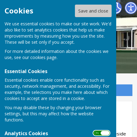
Braeside Bowling Club
Cookies
Save and close
We use essential cookies to make our site work. We'd
also like to set analytics cookies that help us make
Braeside Bowling Club
improvements by measuring how you use the site.
These will be set only if you accept.
For more detailed information about the cookies we
use, see our
cookies page
.
Essential Cookies
Essential cookies enable core functionality such as
security, network management, and accessibility. For
Sign up to our Email Alerts
example, the selections you make here about which
cookies to accept are stored in a cookie.
You may disable these by changing your browser
Disclaimer
settings, but this may affect how the website
functions.
Disclaimer
Analytics Cookies
This website is maintained and updated by Braeside
ON OFF