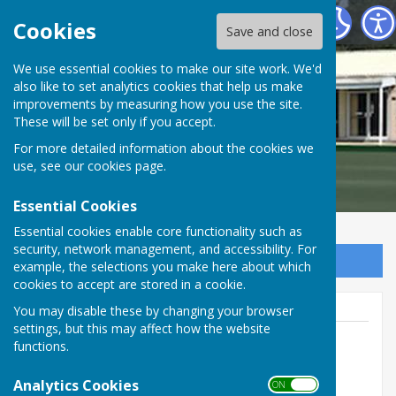
Braeside Bowling Club
Cookies
Save and close
We use essential cookies to make our site work. We'd
also like to set analytics cookies that help us make
Braeside Bowling Club
improvements by measuring how you use the site.
These will be set only if you accept.
For more detailed information about the cookies we
use, see our
cookies page
.
Essential Cookies
Essential cookies enable core functionality such as
security, network management, and accessibility. For
Sign up to our Email Alerts
example, the selections you make here about which
cookies to accept are stored in a cookie.
You may disable these by changing your browser
settings, but this may affect how the website
functions.
Paul Laird (Secretary) email:
Braesidebc@outlook.com
Analytics Cookies
ON OFF