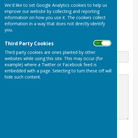
01425 479701
We'd like to set Google Analytics cookies to help us
improve our website by collecting and reporting
Braeside Road
information on how you use it. The cookies collect
St Leonards
Ringwood
information in a way that does not directly identify
Dorset
you.
BH24 2PJ
Third Party Cookies
ON OFF
Email
Third party cookies are ones planted by other
websites while using this site. This may occur (for
example) where a Twitter or Facebook feed is
Message
embedded with a page. Selecting to turn these off will
hide such content.